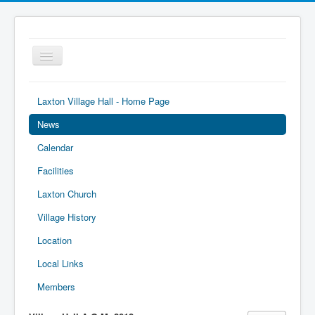
Toggle
Navigation
Laxton Village Hall - Home Page
News
Calendar
Facilities
Laxton Church
Village History
Location
Local Links
Members