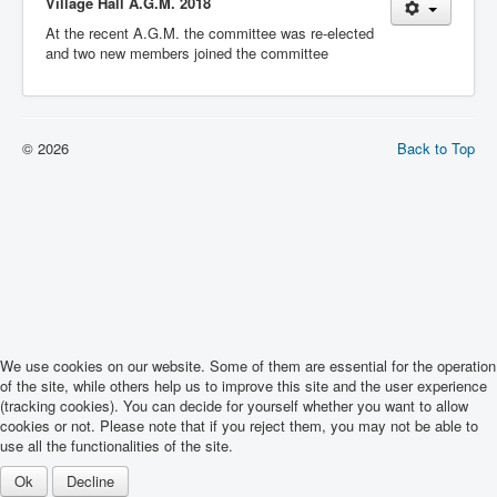
Village Hall A.G.M. 2018
At the recent A.G.M. the committee was re-elected
and two new members joined the committee
© 2026
Back to Top
We use cookies on our website. Some of them are essential for the operation
of the site, while others help us to improve this site and the user experience
(tracking cookies). You can decide for yourself whether you want to allow
cookies or not. Please note that if you reject them, you may not be able to
use all the functionalities of the site.
Ok
Decline