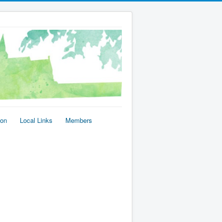
ion
Local Links
Members