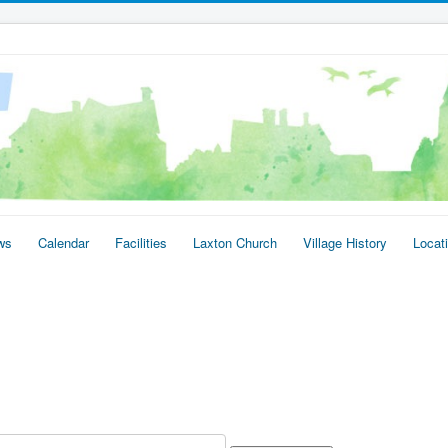
ws
Calendar
Facilities
Laxton Church
Village History
Locat