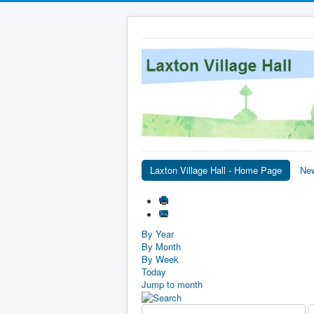
Laxton Village Hall - Home Page
Ne
By Year
By Month
By Week
Today
Jump to month