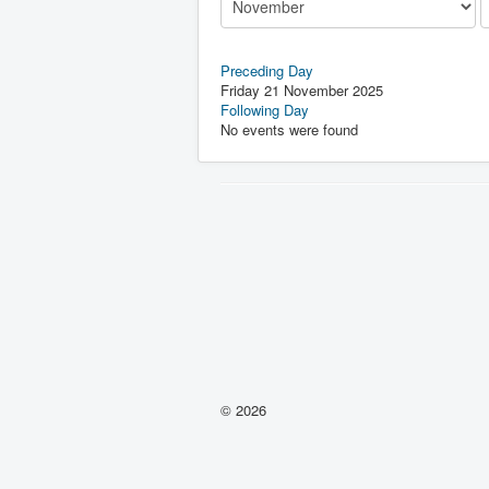
Preceding Day
Friday 21 November 2025
Following Day
No events were found
© 2026