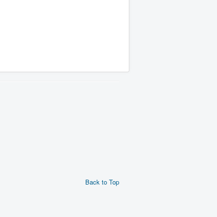
Back to Top