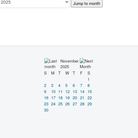
Jump to month
November
2025
S
M
T
W
T
F
S
1
2
3
4
5
6
7
8
9
10
11
12
13
14
15
16
17
18
19
20
21
22
23
24
25
26
27
28
29
30