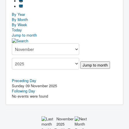
By Year
By Month
By Week
Today
Jump to month
Jump to month
Preceding Day
Sunday 09 November 2025
Following Day
No events were found
November
2025