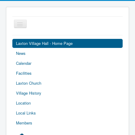
Toggle
Navigation
Laxton Village Hall - Home Page
News
Calendar
Facilities
Laxton Church
Village History
Location
Local Links
Members