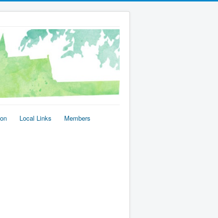
ion
Local Links
Members