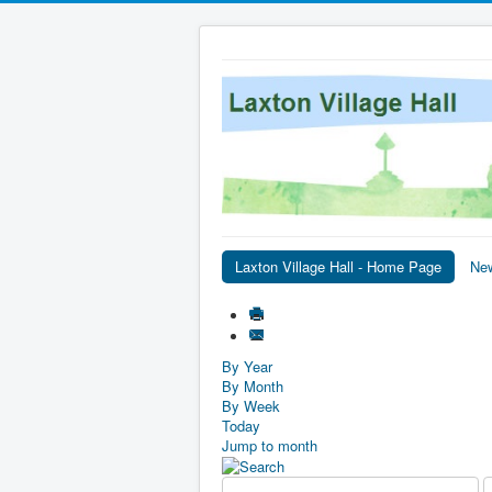
Laxton Village Hall - Home Page
Ne
By Year
By Month
By Week
Today
Jump to month