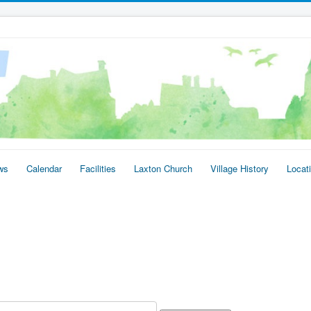
ws
Calendar
Facilities
Laxton Church
Village History
Locat