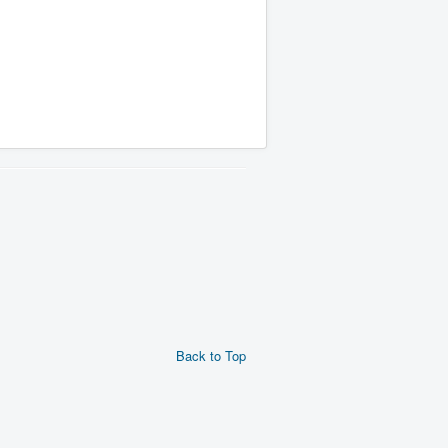
Back to Top