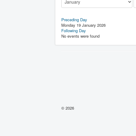
Preceding Day
Monday 19 January 2026
Following Day
No events were found
© 2026