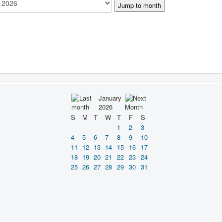
Jump to month
January
2026
S
M
T
W
T
F
S
1
2
3
4
5
6
7
8
9
10
11
12
13
14
15
16
17
18
19
20
21
22
23
24
25
26
27
28
29
30
31