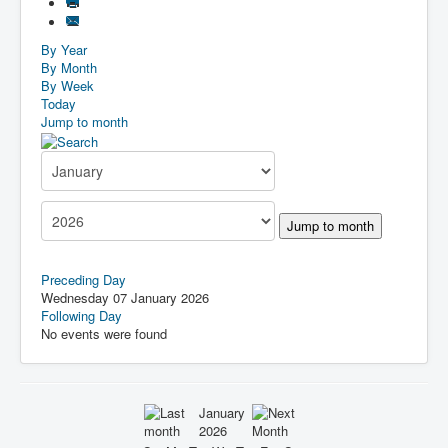
By Year
By Month
By Week
Today
Jump to month
Jump to month
Preceding Day
Wednesday 07 January 2026
Following Day
No events were found
January
2026