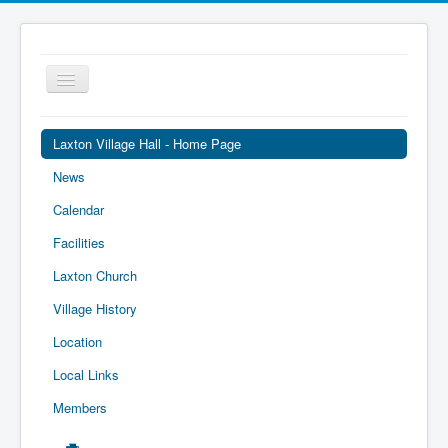
Toggle
Navigation
Laxton Village Hall - Home Page
News
Calendar
Facilities
Laxton Church
Village History
Location
Local Links
Members