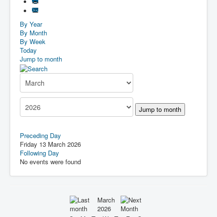
By Year
By Month
By Week
Today
Jump to month
Jump to month
Preceding Day
Friday 13 March 2026
Following Day
No events were found
March
2026