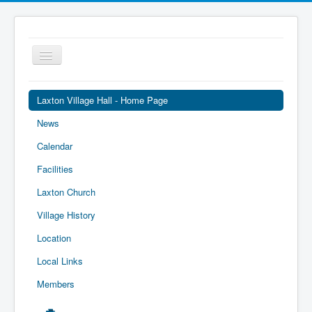
Toggle
Navigation
Laxton Village Hall - Home Page
News
Calendar
Facilities
Laxton Church
Village History
Location
Local Links
Members