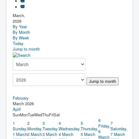
March,
2026
By Year
By Month
By Week
Today
Jump to month
Jump to month
February
March 2026
April
Sun
Mon
Tue
Wed
Thu
Fri
Sat
6
1
2
3
4
5
7
Friday,
Sunday,
Monday,
Tuesday,
Wednesday,
Thursday,
Saturday,
6
1 March
2 March
3 March
4 March
5 March
7 March
March