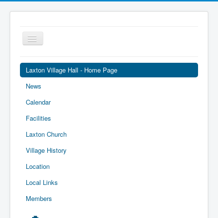
Toggle
Navigation
Laxton Village Hall - Home Page
News
Calendar
Facilities
Laxton Church
Village History
Location
Local Links
Members