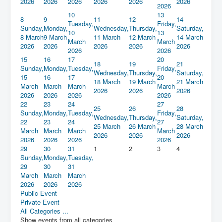
2026
2026
2026
2026
2026
2026
2026
10
13
8
9
11
12
14
Tuesday,
Friday,
Sunday,
Monday,
Wednesday,
Thursday,
Saturday,
10
13
8 March
9 March
11 March
12 March
14 March
March
March
2026
2026
2026
2026
2026
2026
2026
15
16
17
20
18
19
21
Sunday,
Monday,
Tuesday,
Friday,
Wednesday,
Thursday,
Saturday,
15
16
17
20
18 March
19 March
21 March
March
March
March
March
2026
2026
2026
2026
2026
2026
2026
22
23
24
27
25
26
28
Sunday,
Monday,
Tuesday,
Friday,
Wednesday,
Thursday,
Saturday,
22
23
24
27
25 March
26 March
28 March
March
March
March
March
2026
2026
2026
2026
2026
2026
2026
29
30
31
1
2
3
4
Sunday,
Monday,
Tuesday,
29
30
31
March
March
March
2026
2026
2026
Public Event
Private Event
All Categories ...
Show events from all categories