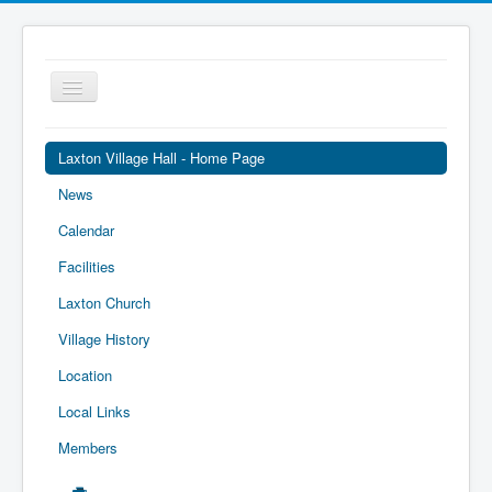
Toggle
Navigation
Laxton Village Hall - Home Page
News
Calendar
Facilities
Laxton Church
Village History
Location
Local Links
Members