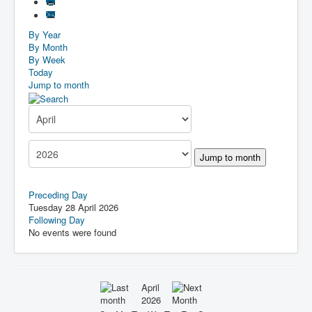
By Year
By Month
By Week
Today
Jump to month
Jump to month
Preceding Day
Tuesday 28 April 2026
Following Day
No events were found
April
2026