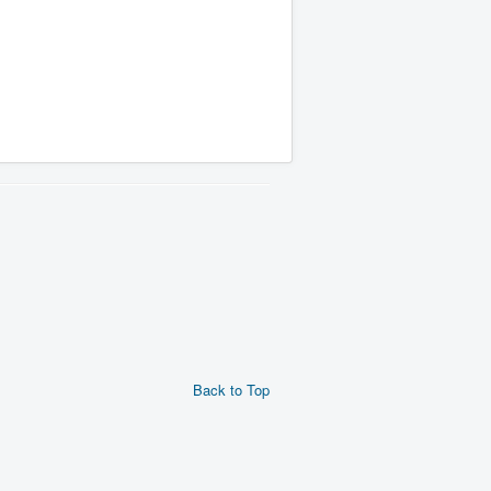
Back to Top