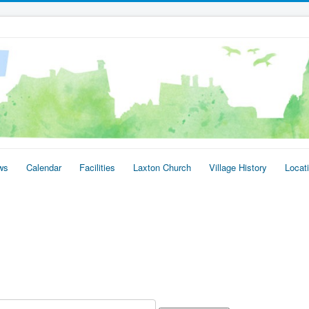
ws
Calendar
Facilities
Laxton Church
Village History
Locat