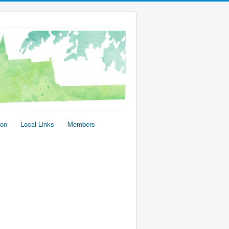
ion
Local Links
Members