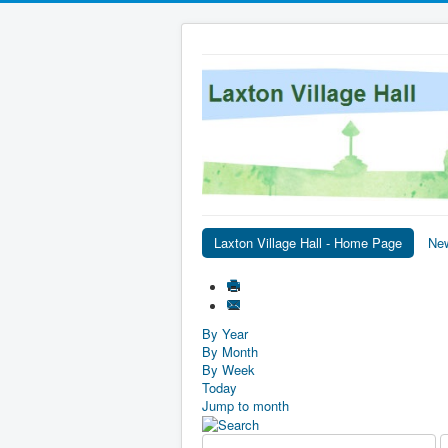
Laxton Village Hall - Home Page
Ne
By Year
By Month
By Week
Today
Jump to month