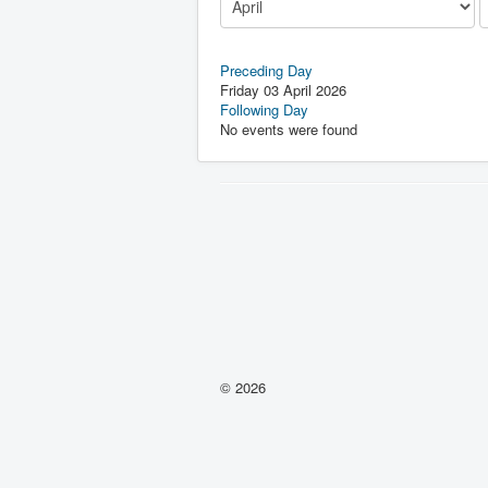
Preceding Day
Friday 03 April 2026
Following Day
No events were found
© 2026