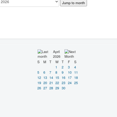
Jump to month
April
2026
S
M
T
W
T
F
S
1
2
3
4
5
6
7
8
9
10
11
12
13
14
15
16
17
18
19
20
21
22
23
24
25
26
27
28
29
30