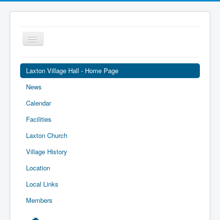
Toggle
Navigation
Laxton Village Hall - Home Page
News
Calendar
Facilities
Laxton Church
Village History
Location
Local Links
Members