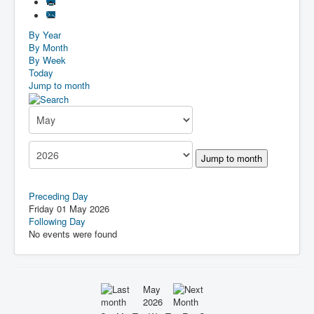
By Year
By Month
By Week
Today
Jump to month
Jump to month
Preceding Day
Friday 01 May 2026
Following Day
No events were found
May
2026