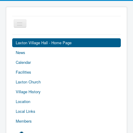
Toggle
Navigation
Laxton Village Hall - Home Page
News
Calendar
Facilities
Laxton Church
Village History
Location
Local Links
Members