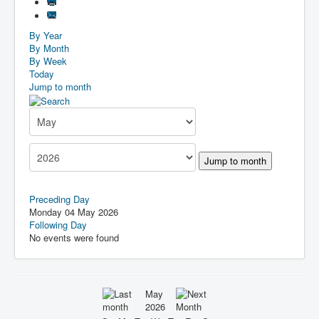
By Year
By Month
By Week
Today
Jump to month
Jump to month
Preceding Day
Monday 04 May 2026
Following Day
No events were found
May
2026