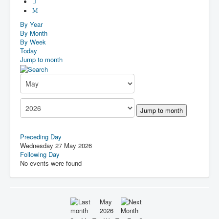
By Year
By Month
By Week
Today
Jump to month
Jump to month
Preceding Day
Wednesday 27 May 2026
Following Day
No events were found
May
2026