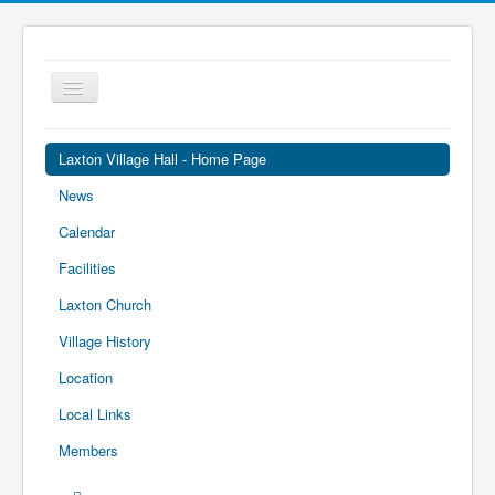
Toggle
Navigation
Laxton Village Hall - Home Page
News
Calendar
Facilities
Laxton Church
Village History
Location
Local Links
Members