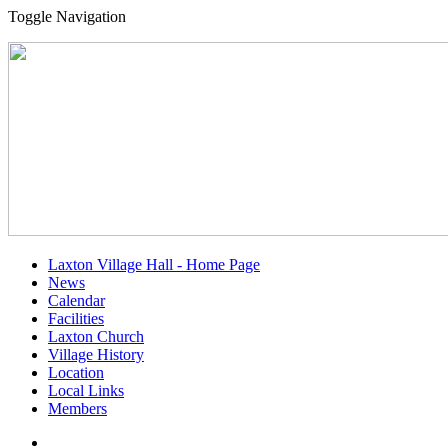
Toggle Navigation
Laxton Village Hall - Home Page
News
Calendar
Facilities
Laxton Church
Village History
Location
Local Links
Members