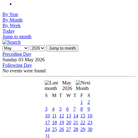
By Year
By Month
By Week
Today
Jump to month
Jump to month
Preceding Day
Sunday 03 May 2026
Following Day
No events were found
May
2026
S
M
T
W
T
F
S
1
2
3
4
5
6
7
8
9
10
11
12
13
14
15
16
17
18
19
20
21
22
23
24
25
26
27
28
29
30
31