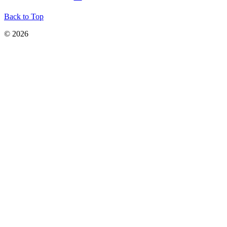
Back to Top
© 2026