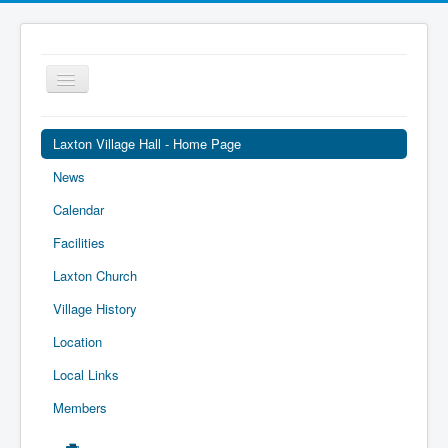
Toggle
Navigation
Laxton Village Hall - Home Page
News
Calendar
Facilities
Laxton Church
Village History
Location
Local Links
Members