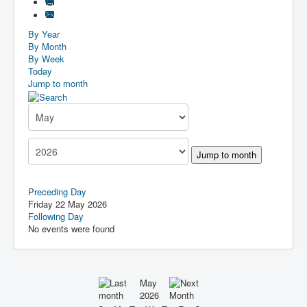
By Year
By Month
By Week
Today
Jump to month
Jump to month
Preceding Day
Friday 22 May 2026
Following Day
No events were found
May
2026