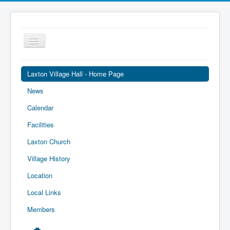
Toggle
Navigation
Laxton Village Hall - Home Page
News
Calendar
Facilities
Laxton Church
Village History
Location
Local Links
Members