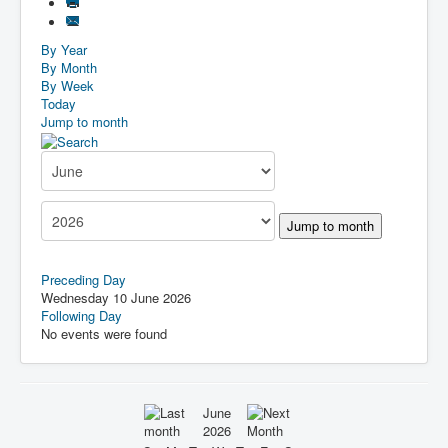
By Year
By Month
By Week
Today
Jump to month
Jump to month
Preceding Day
Wednesday 10 June 2026
Following Day
No events were found
June
2026