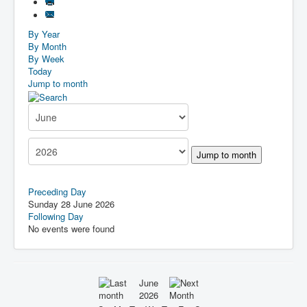
By Year
By Month
By Week
Today
Jump to month
Jump to month
Preceding Day
Sunday 28 June 2026
Following Day
No events were found
June
2026