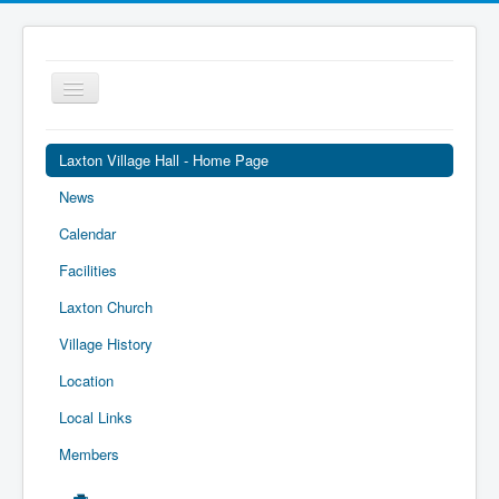
Toggle
Navigation
Laxton Village Hall - Home Page
News
Calendar
Facilities
Laxton Church
Village History
Location
Local Links
Members