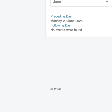
Preceding Day
Monday 29 June 2026
Following Day
No events were found
© 2026