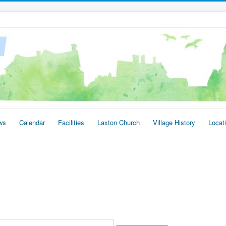
ws
Calendar
Facilities
Laxton Church
Village History
Locat