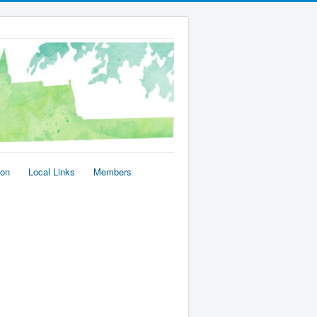
ion
Local Links
Members