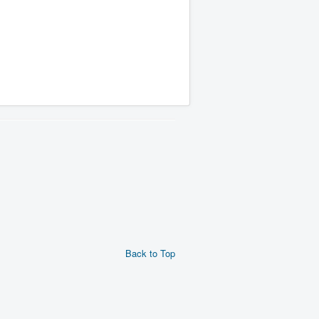
Back to Top