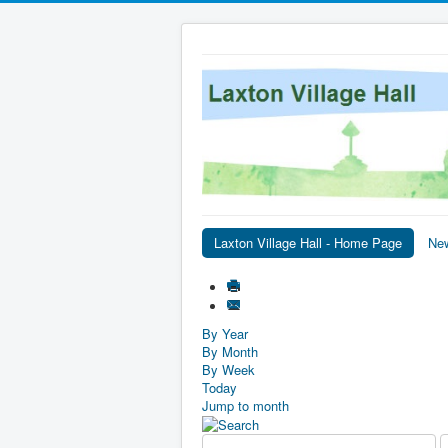
Laxton Village Hall - Home Page
Ne
By Year
By Month
By Week
Today
Jump to month