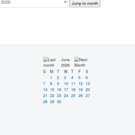
Jump to month
June
2026
S
M
T
W
T
F
S
1
2
3
4
5
6
7
8
9
10
11
12
13
14
15
16
17
18
19
20
21
22
23
24
25
26
27
28
29
30