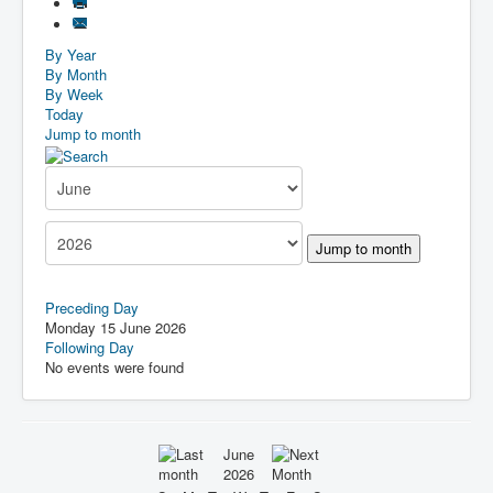
By Year
By Month
By Week
Today
Jump to month
Jump to month
Preceding Day
Monday 15 June 2026
Following Day
No events were found
June
2026