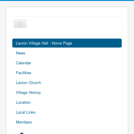
Toggle
Navigation
Laxton Village Hall - Home Page
News
Calendar
Facilities
Laxton Church
Village History
Location
Local Links
Members