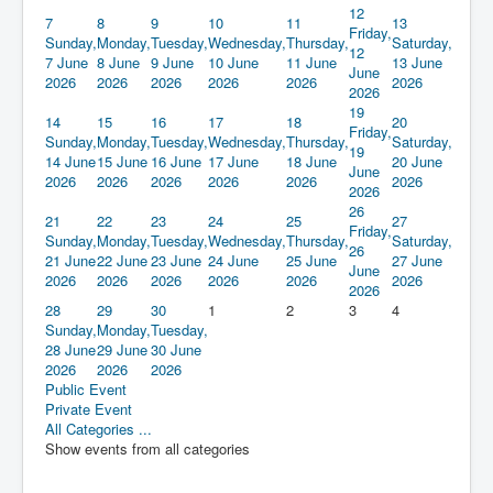
12
7
8
9
10
11
13
Friday,
Sunday,
Monday,
Tuesday,
Wednesday,
Thursday,
Saturday,
12
7 June
8 June
9 June
10 June
11 June
13 June
June
2026
2026
2026
2026
2026
2026
2026
19
14
15
16
17
18
20
Friday,
Sunday,
Monday,
Tuesday,
Wednesday,
Thursday,
Saturday,
19
14 June
15 June
16 June
17 June
18 June
20 June
June
2026
2026
2026
2026
2026
2026
2026
26
21
22
23
24
25
27
Friday,
Sunday,
Monday,
Tuesday,
Wednesday,
Thursday,
Saturday,
26
21 June
22 June
23 June
24 June
25 June
27 June
June
2026
2026
2026
2026
2026
2026
2026
28
29
30
1
2
3
4
Sunday,
Monday,
Tuesday,
28 June
29 June
30 June
2026
2026
2026
Public Event
Private Event
All Categories ...
Show events from all categories