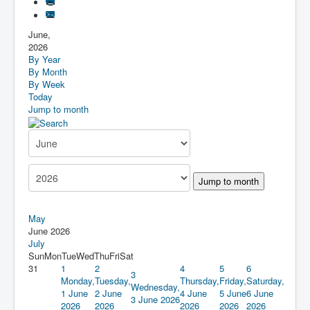
June,
2026
By Year
By Month
By Week
Today
Jump to month
Jump to month
May
June 2026
July
Sun
Mon
Tue
Wed
Thu
Fri
Sat
31
1
2
4
5
6
3
Monday,
Tuesday,
Thursday,
Friday,
Saturday,
Wednesday,
1 June
2 June
4 June
5 June
6 June
3 June 2026
2026
2026
2026
2026
2026