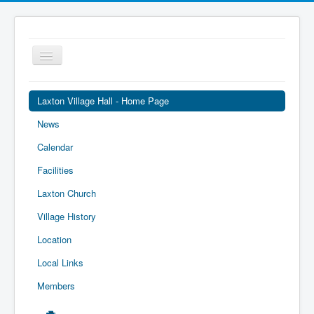
Toggle
Navigation
Laxton Village Hall - Home Page
News
Calendar
Facilities
Laxton Church
Village History
Location
Local Links
Members