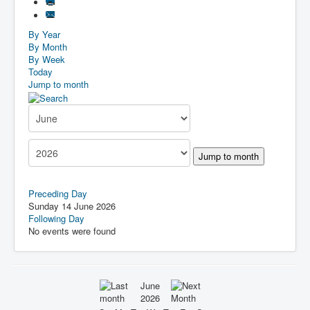
By Year
By Month
By Week
Today
Jump to month
Jump to month
Preceding Day
Sunday 14 June 2026
Following Day
No events were found
June
2026