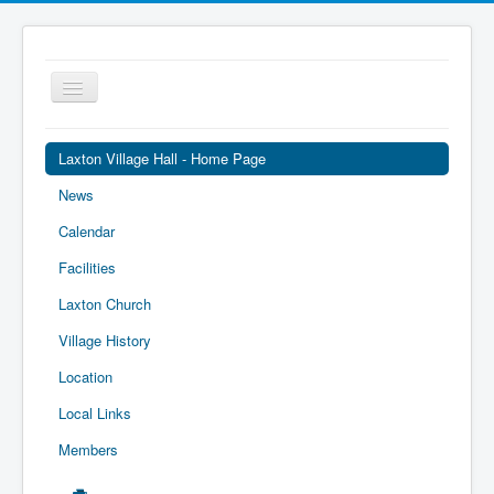
Toggle
Navigation
Laxton Village Hall - Home Page
News
Calendar
Facilities
Laxton Church
Village History
Location
Local Links
Members